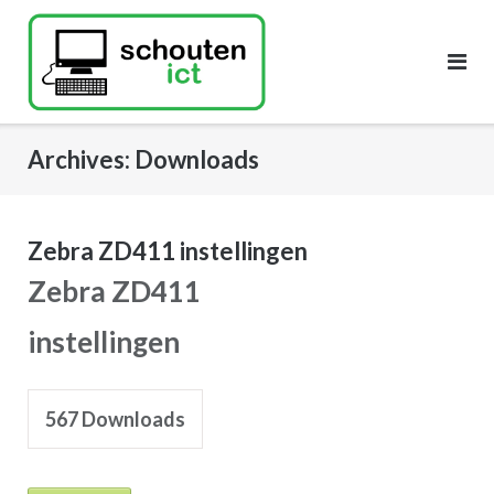
Skip
to
content
Archives:
Downloads
Zebra ZD411 instellingen
Zebra ZD411
instellingen
567
Downloads