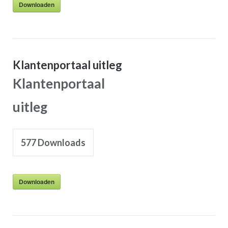
Downloaden
Klantenportaal uitleg
Klantenportaal
uitleg
577
Downloads
Downloaden