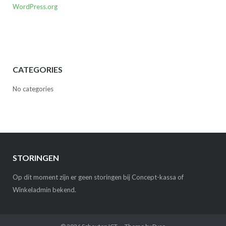
WordPress.org
CATEGORIES
No categories
STORINGEN
Op dit moment zijn er geen storingen bij Concept-kassa of
Winkeladmin bekend.