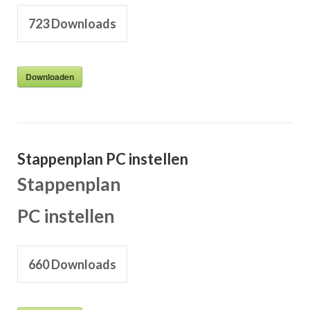
723
Downloads
Downloaden
Stappenplan PC instellen
Stappenplan
PC instellen
660
Downloads