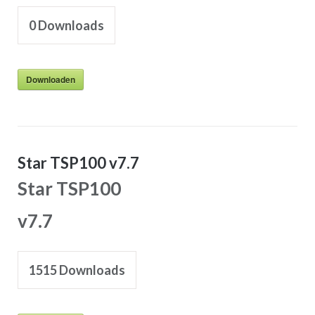
0
Downloads
Downloaden
Star TSP100 v7.7
Star TSP100
v7.7
1515
Downloads