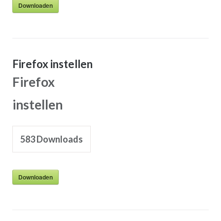
Downloaden
Firefox instellen
Firefox
instellen
583
Downloads
Downloaden