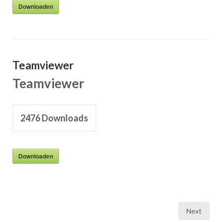
Downloaden
Teamviewer
Teamviewer
2476
Downloads
Downloaden
Posts
Next
pagination