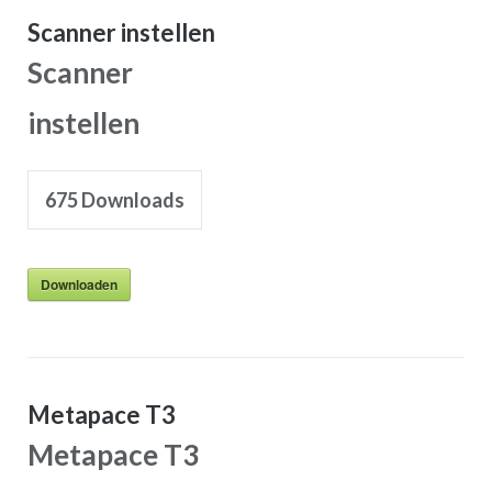
Scanner instellen
Scanner
instellen
675
Downloads
Downloaden
Metapace T3
Metapace T3