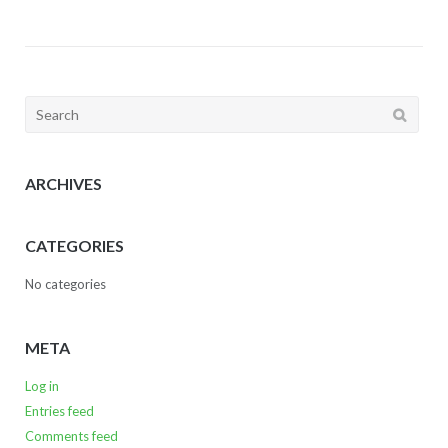
Search
for:
ARCHIVES
CATEGORIES
No categories
META
Log in
Entries feed
Comments feed