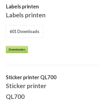
Labels printen
Labels printen
601
Downloads
Downloaden
Sticker printer QL700
Sticker printer
QL700